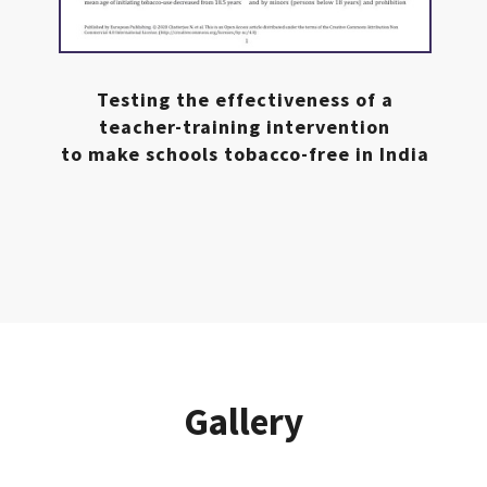
Testing the effectiveness of a
teacher-training intervention
to make schools tobacco-free in India
Gallery