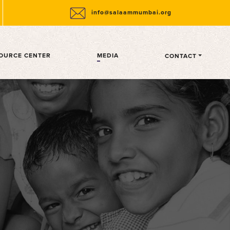
info@salaammumbai.org
OURCE CENTER
MEDIA
CONTACT