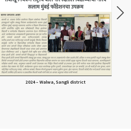
2024 – Walwa, Sangli district
Tob