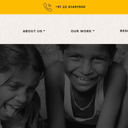
+91 22 61491900
CURRENT)
RES
ABOUT US
OUR WORK