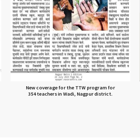
New coverage for the TTW program for
354 teachers in Wadi, Nagpur district.