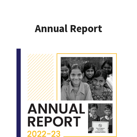
Annual Report