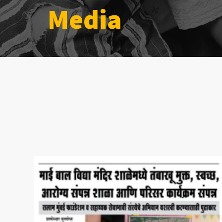
Media