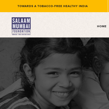
TOWARDS A TOBACCO-FREE HEALTHY INDIA
(
HOME