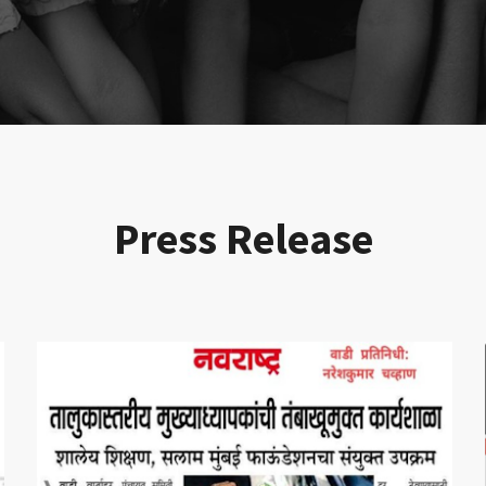
Press Release