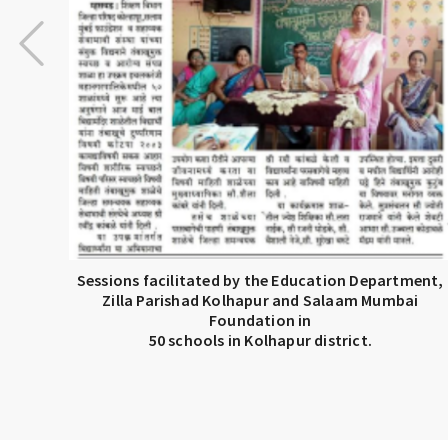
Sessions facilitated by the Education Department,
Zilla Parishad Kolhapur and Salaam Mumbai
Foundation in
50 schools in Kolhapur district.