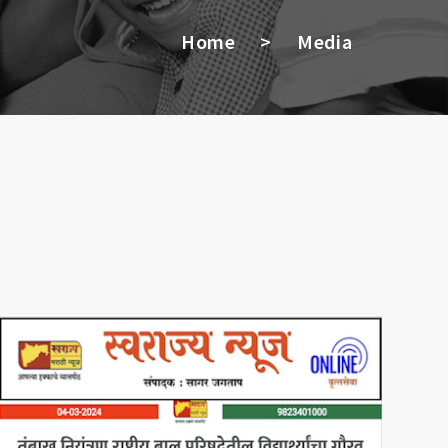
Home
>
Media