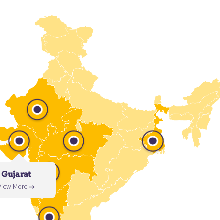
Gujarat
View More