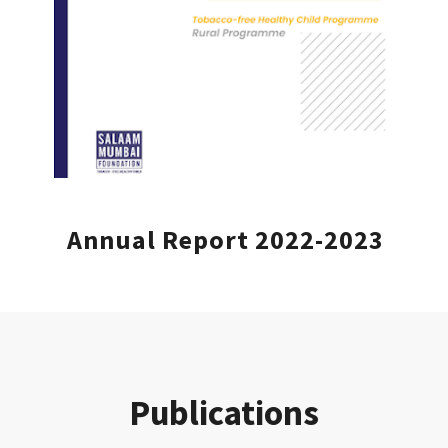
Annual Report 2022-2023
Publications