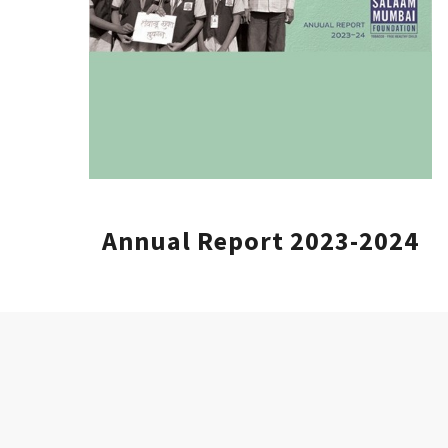
Annual Report 2023-2024