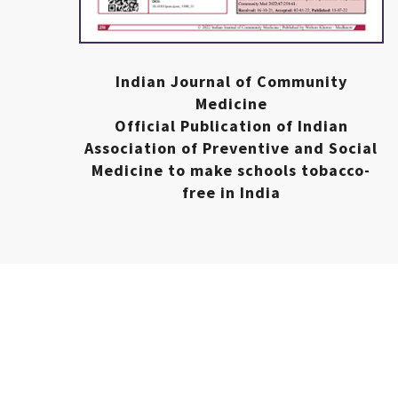
Indian Journal of Community
Medicine
Official Publication of Indian
Association of Preventive and Social
Medicine to make schools tobacco-
free in India