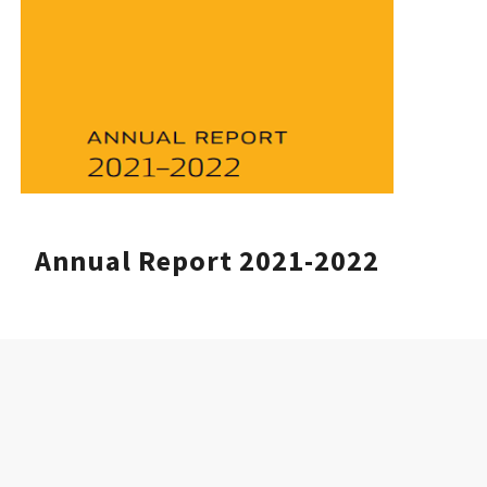
Annual Report 2021-2022