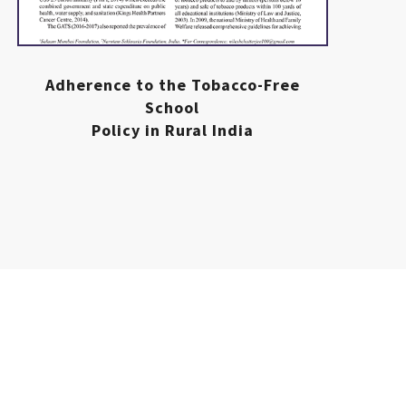
Adherence to the Tobacco-Free
School
Policy in Rural India